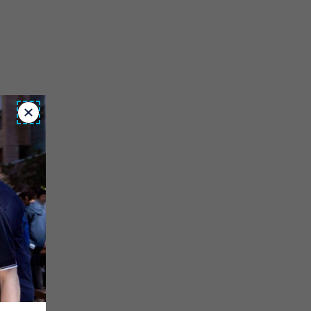
Close