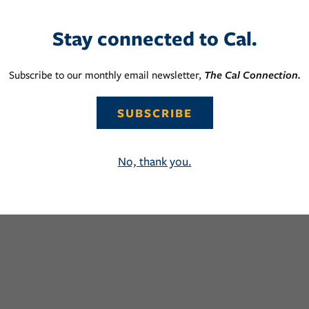
Stay connected to Cal.
Subscribe to our monthly email newsletter,
The Cal Connection.
SUBSCRIBE
No, thank you.