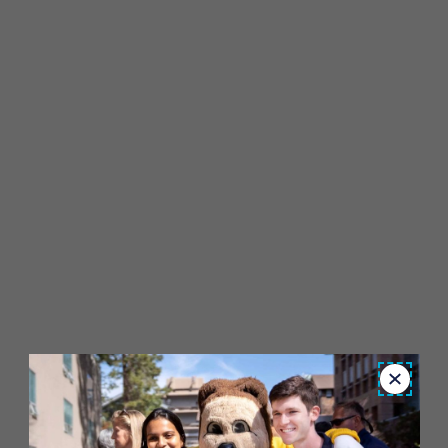
Close