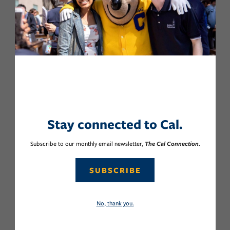
Stay connected to Cal.
Subscribe to our monthly email newsletter,
The Cal Connection.
SUBSCRIBE
No, thank you.