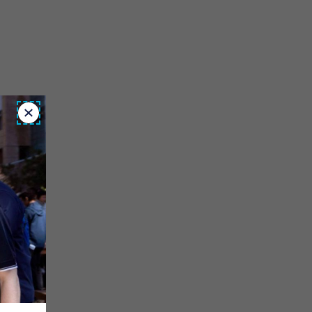
Close