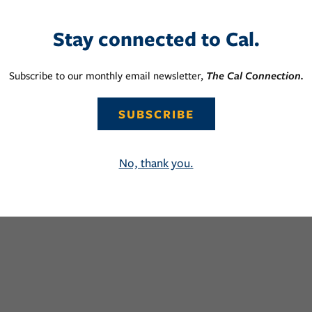
Stay connected to Cal.
Subscribe to our monthly email newsletter,
The Cal Connection.
SUBSCRIBE
No, thank you.