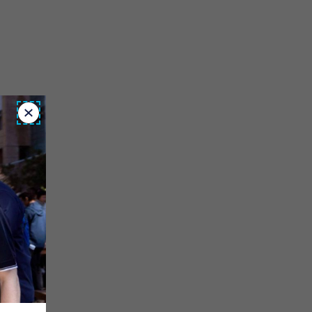
Close