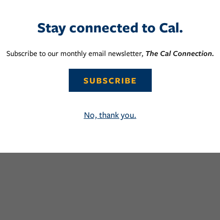
Stay connected to Cal.
Subscribe to our monthly email newsletter,
The Cal Connection.
SUBSCRIBE
No, thank you.