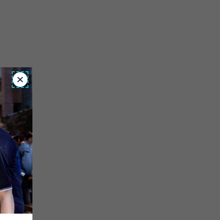
Close