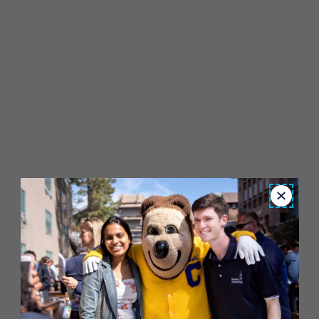
Close