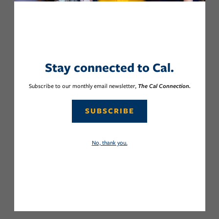
Stay connected to Cal.
Subscribe to our monthly email newsletter,
The Cal Connection.
SUBSCRIBE
No, thank you.