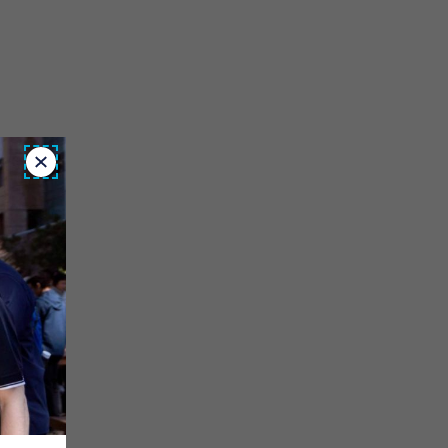
Close