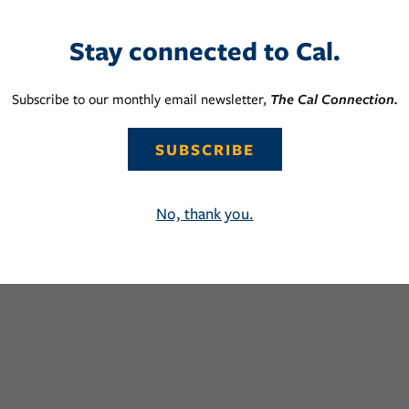
Stay connected to Cal.
Subscribe to our monthly email newsletter,
The Cal Connection.
SUBSCRIBE
No, thank you.