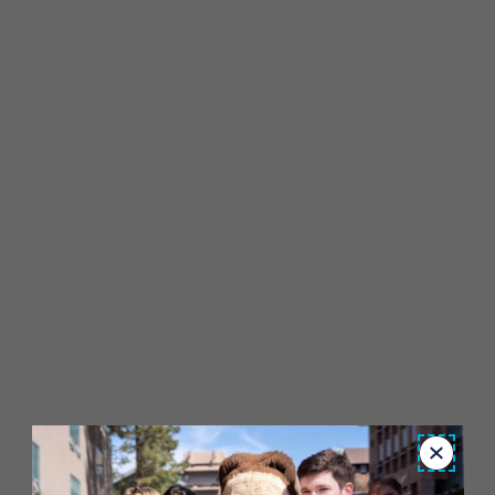
Close