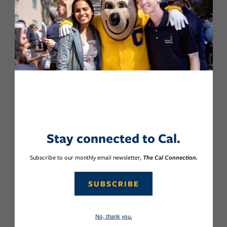
Stay connected to Cal.
Subscribe to our monthly email newsletter,
The Cal Connection.
SUBSCRIBE
No, thank you.