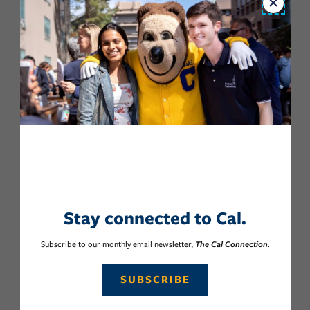
Close
Stay connected to Cal.
Subscribe to our monthly email newsletter,
The Cal Connection.
SUBSCRIBE