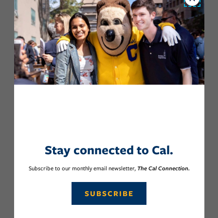
Close
Stay connected to Cal.
Subscribe to our monthly email newsletter,
The Cal Connection.
SUBSCRIBE