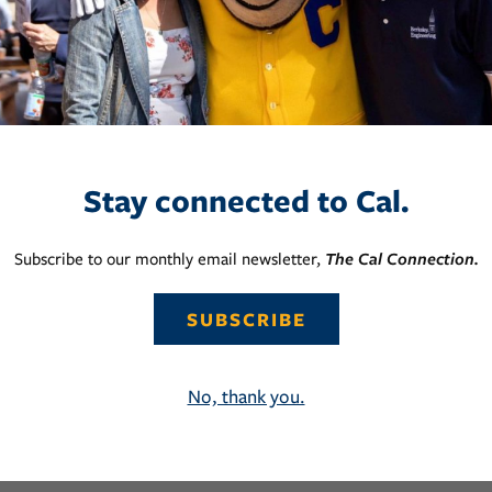
Stay connected to Cal.
Subscribe to our monthly email newsletter,
The Cal Connection.
SUBSCRIBE
No, thank you.