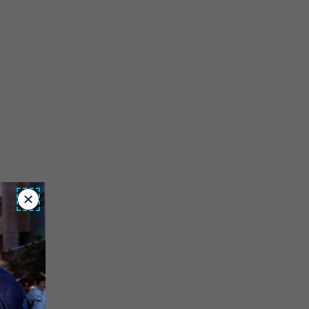
Close