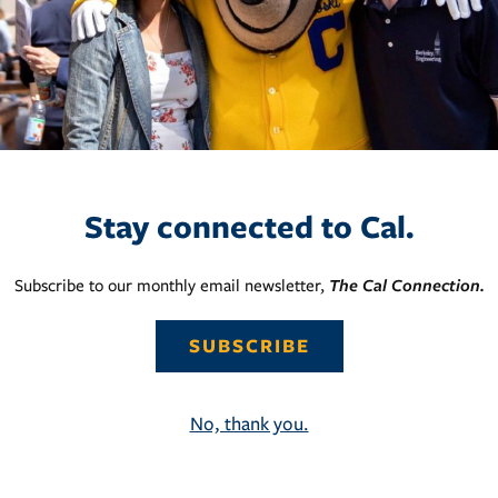
Stay connected to Cal.
Subscribe to our monthly email newsletter,
The Cal Connection.
SUBSCRIBE
No, thank you.