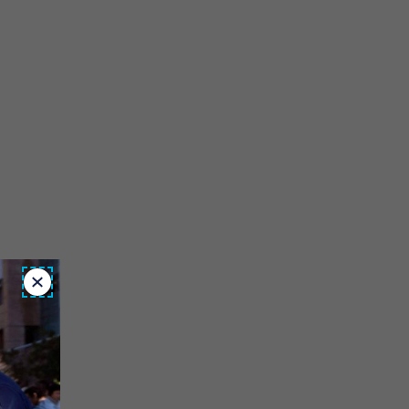
Close