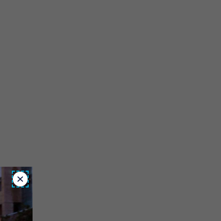
Close