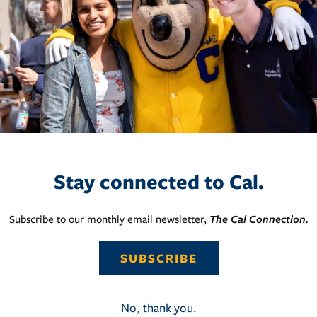
Stay connected to Cal.
Subscribe to our monthly email newsletter,
The Cal Connection.
SUBSCRIBE
No, thank you.