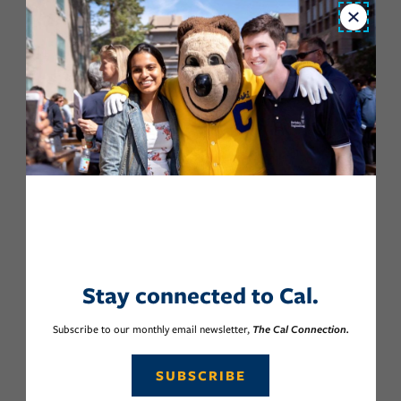
Close
Stay connected to Cal.
Subscribe to our monthly email newsletter,
The Cal Connection.
SUBSCRIBE