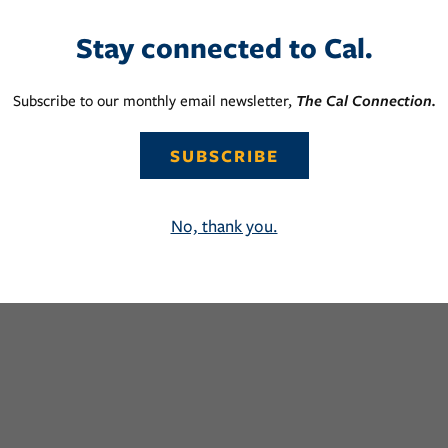
Stay connected to Cal.
Subscribe to our monthly email newsletter,
The Cal Connection.
SUBSCRIBE
No, thank you.