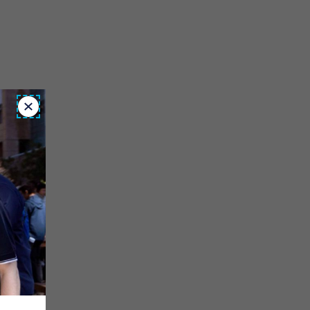
Close