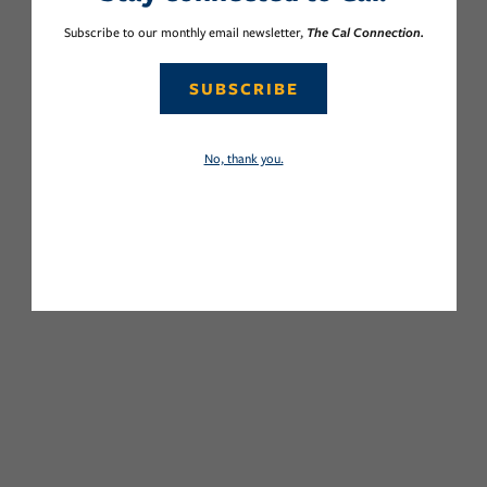
Subscribe to our monthly email newsletter,
The Cal Connection.
SUBSCRIBE
No, thank you.