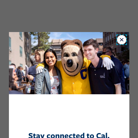
Close
Stay connected to Cal.