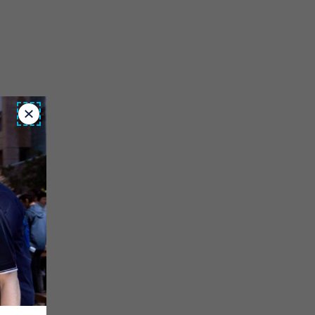
Close