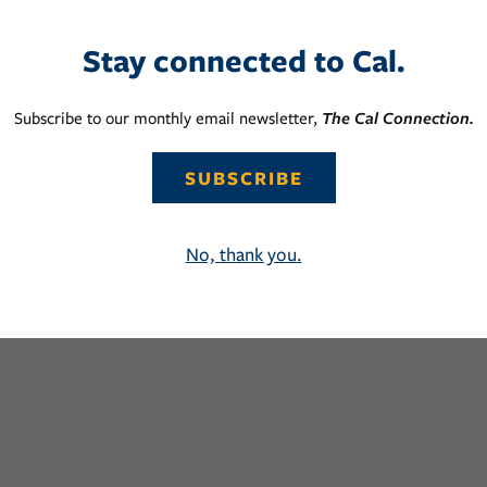
Stay connected to Cal.
Subscribe to our monthly email newsletter,
The Cal Connection.
SUBSCRIBE
No, thank you.