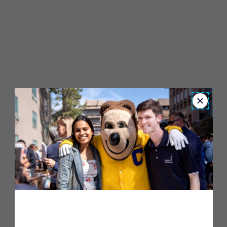
Close