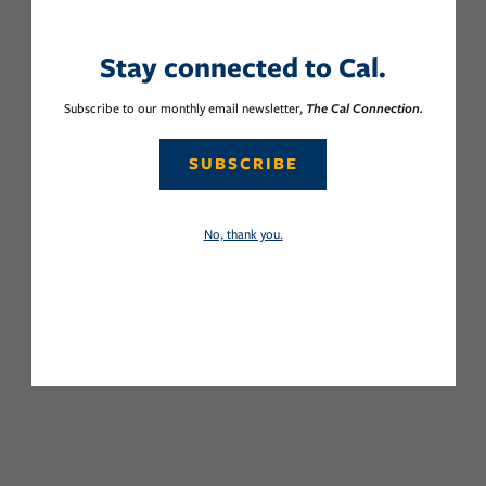
Stay connected to Cal.
Subscribe to our monthly email newsletter,
The Cal Connection.
SUBSCRIBE
No, thank you.