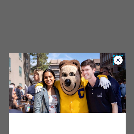
Close