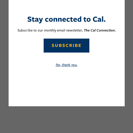
Stay connected to Cal.
Subscribe to our monthly email newsletter,
The Cal Connection.
SUBSCRIBE
No, thank you.