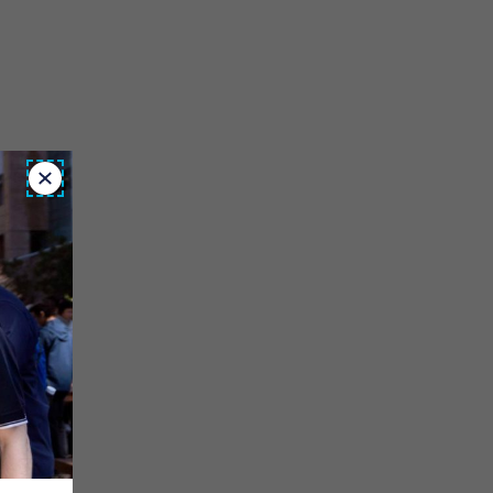
Close