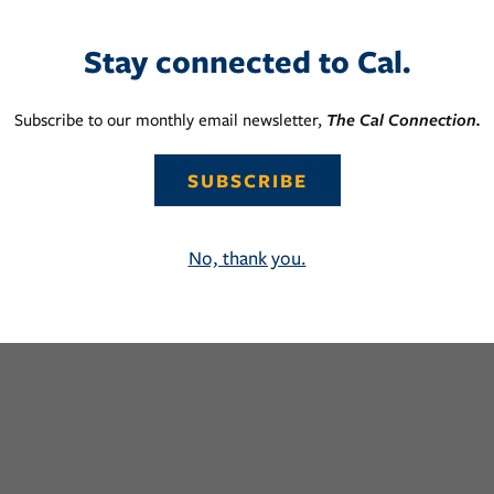
Stay connected to Cal.
Subscribe to our monthly email newsletter,
The Cal Connection.
SUBSCRIBE
No, thank you.