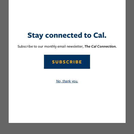
Stay connected to Cal.
Subscribe to our monthly email newsletter,
The Cal Connection.
SUBSCRIBE
No, thank you.