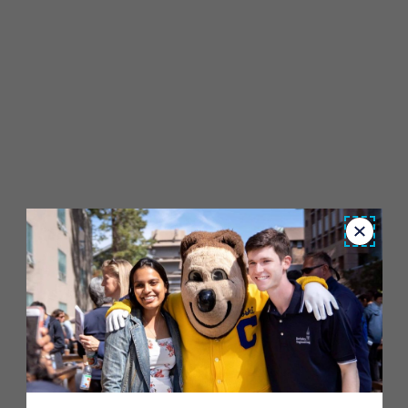
Close