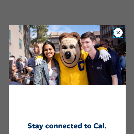
Close
Stay connected to Cal.