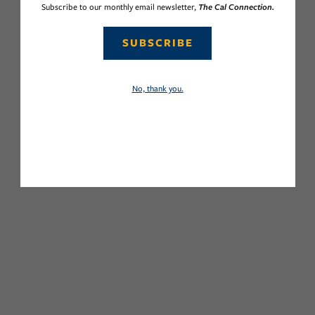
Subscribe to our monthly email newsletter,
The Cal Connection.
SUBSCRIBE
No, thank you.