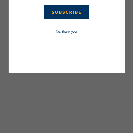
SUBSCRIBE
No, thank you.