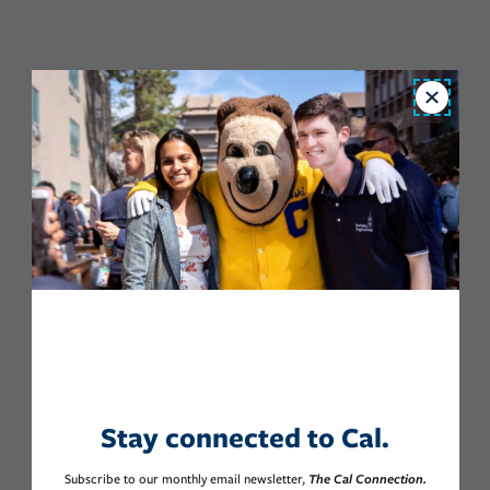
Close
Stay connected to Cal.
Subscribe to our monthly email newsletter,
The Cal Connection.