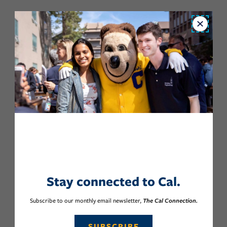
Close
Stay connected to Cal.
Subscribe to our monthly email newsletter,
The Cal Connection.
SUBSCRIBE