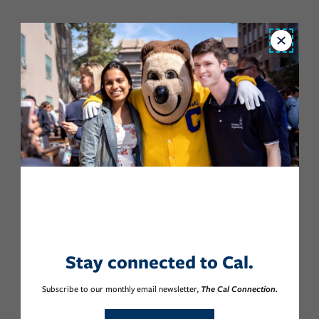
Close
Stay connected to Cal.
Subscribe to our monthly email newsletter,
The Cal Connection.