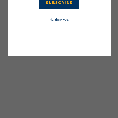
SUBSCRIBE
No, thank you.