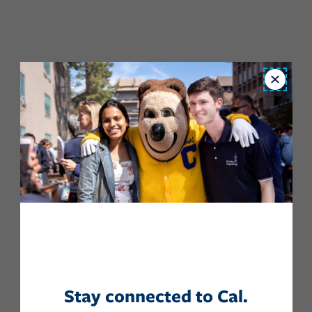
Close
Stay connected to Cal.