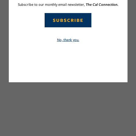
Subscribe to our monthly email newsletter,
The Cal Connection.
SUBSCRIBE
No, thank you.