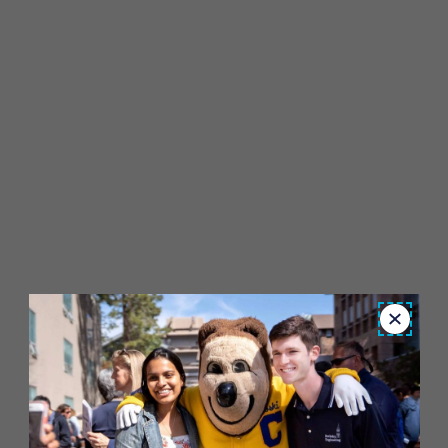
Close