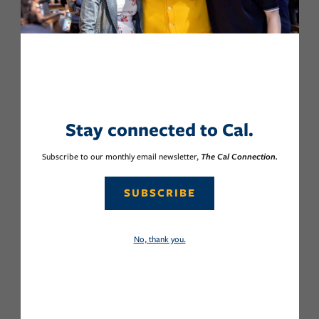
Stay connected to Cal.
Subscribe to our monthly email newsletter,
The Cal Connection.
SUBSCRIBE
No, thank you.