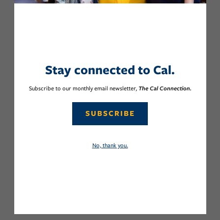
Stay connected to Cal.
Subscribe to our monthly email newsletter,
The Cal Connection.
SUBSCRIBE
No, thank you.