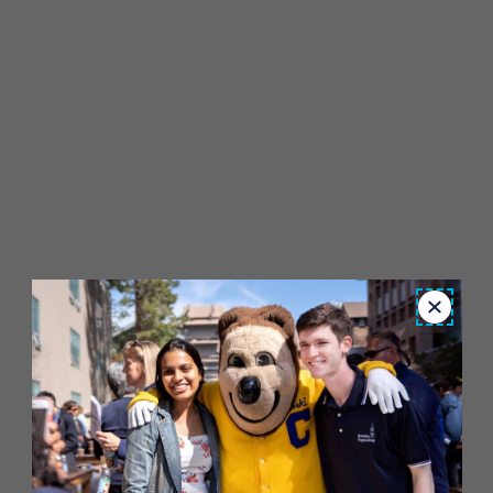
Close