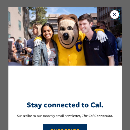
Close
Stay connected to Cal.
Subscribe to our monthly email newsletter,
The Cal Connection.