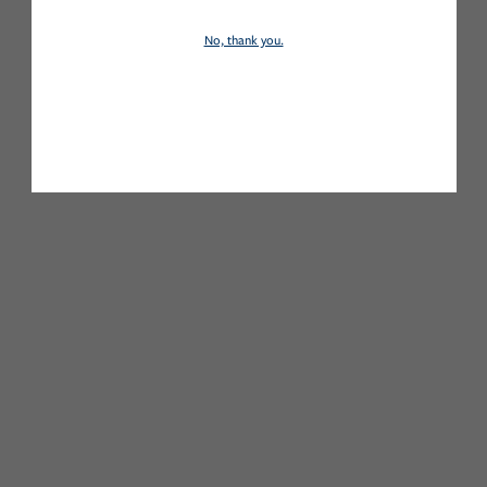
No, thank you.