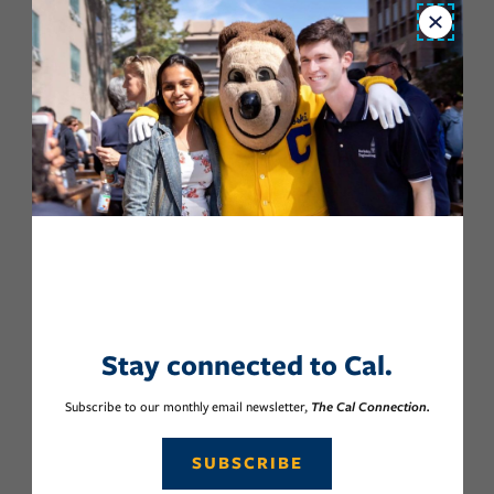
Close
Stay connected to Cal.
Subscribe to our monthly email newsletter,
The Cal Connection.
SUBSCRIBE