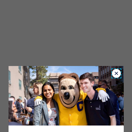
Close