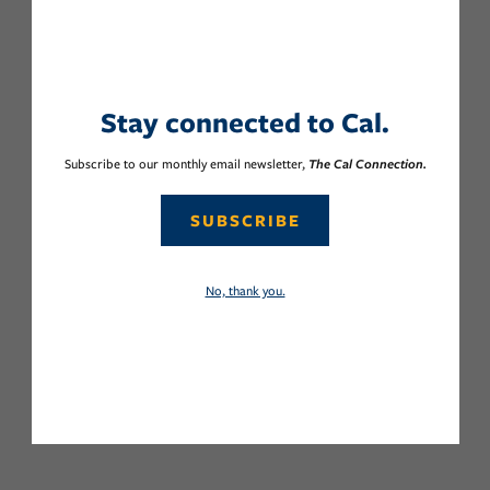
Stay connected to Cal.
Subscribe to our monthly email newsletter,
The Cal Connection.
SUBSCRIBE
No, thank you.