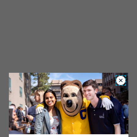
Close