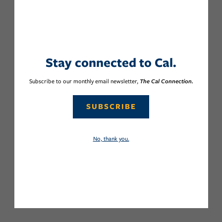
Stay connected to Cal.
Subscribe to our monthly email newsletter,
The Cal Connection.
SUBSCRIBE
No, thank you.