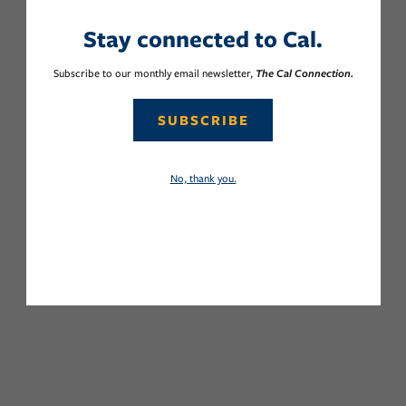
Stay connected to Cal.
Subscribe to our monthly email newsletter,
The Cal Connection.
SUBSCRIBE
No, thank you.