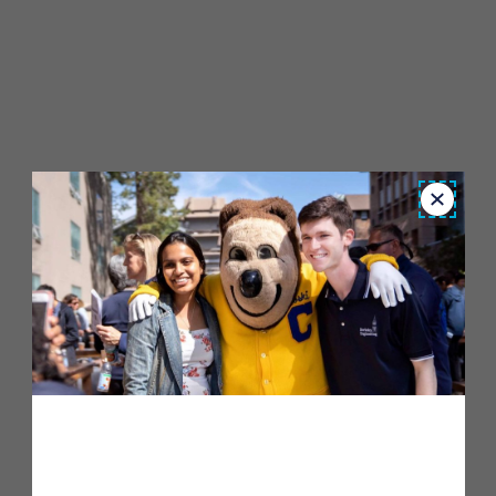
Close