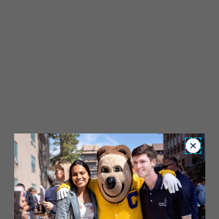
Close