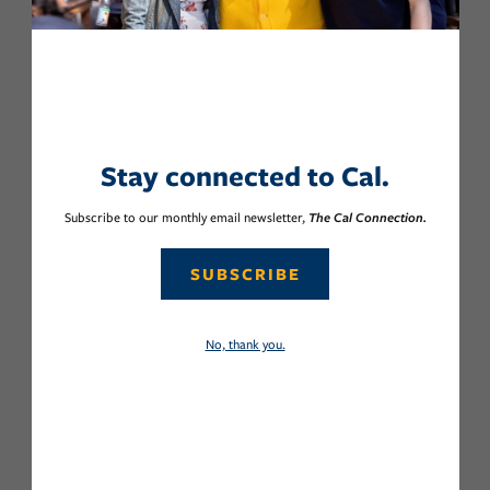
Stay connected to Cal.
Subscribe to our monthly email newsletter,
The Cal Connection.
SUBSCRIBE
No, thank you.