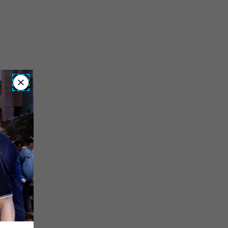
Close