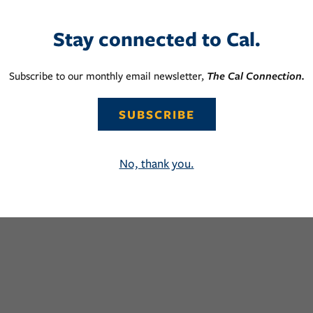
Stay connected to Cal.
Subscribe to our monthly email newsletter,
The Cal Connection.
SUBSCRIBE
No, thank you.