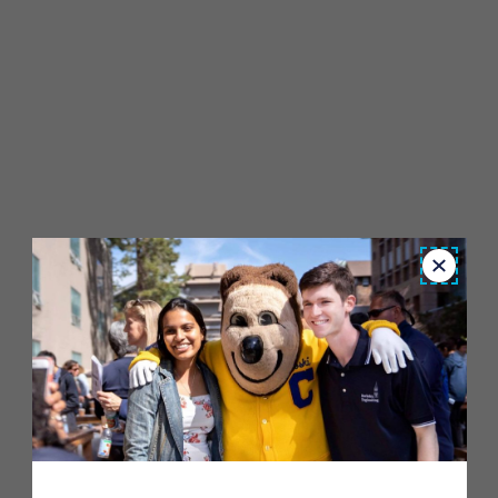
Close