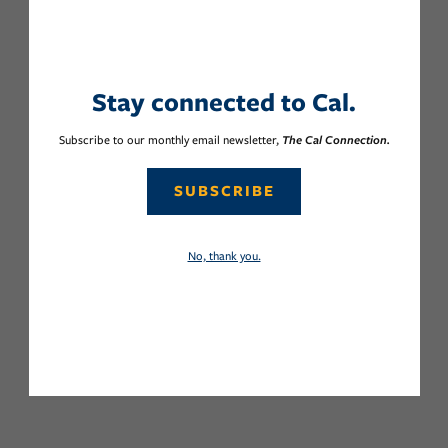
Stay connected to Cal.
Subscribe to our monthly email newsletter,
The Cal Connection.
SUBSCRIBE
No, thank you.