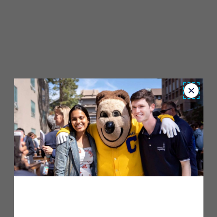
Close