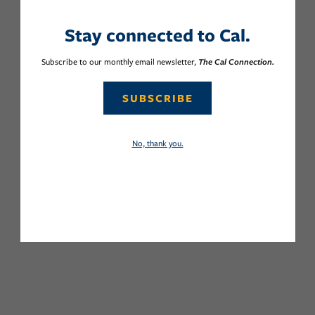
Stay connected to Cal.
Subscribe to our monthly email newsletter,
The Cal Connection.
SUBSCRIBE
No, thank you.