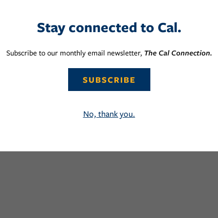
Stay connected to Cal.
Subscribe to our monthly email newsletter,
The Cal Connection.
SUBSCRIBE
No, thank you.