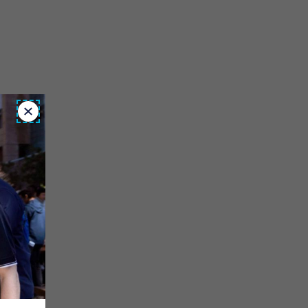
Close