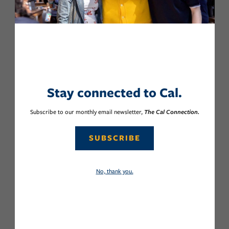
Stay connected to Cal.
Subscribe to our monthly email newsletter,
The Cal Connection.
SUBSCRIBE
No, thank you.