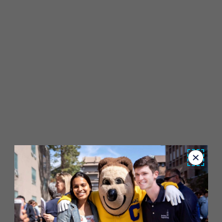
Close