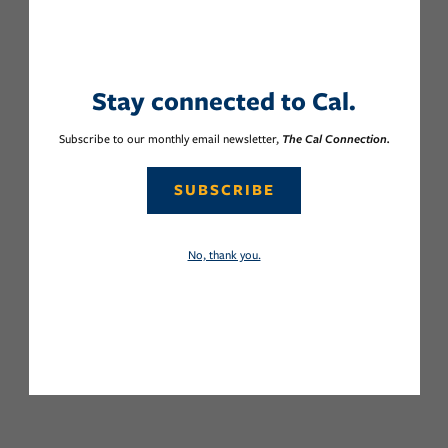
Stay connected to Cal.
Subscribe to our monthly email newsletter,
The Cal Connection.
SUBSCRIBE
No, thank you.