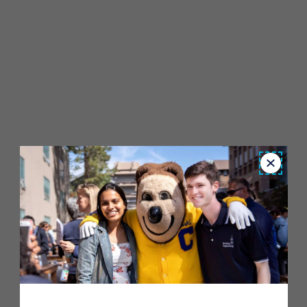
Close