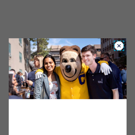
Close