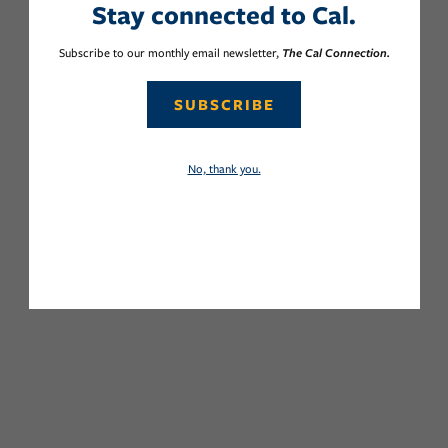
Stay connected to Cal.
Subscribe to our monthly email newsletter,
The Cal Connection.
SUBSCRIBE
No, thank you.