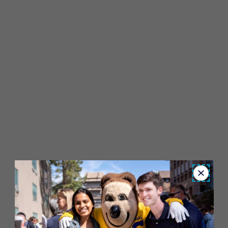
Close