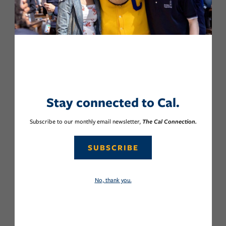
Stay connected to Cal.
Subscribe to our monthly email newsletter,
The Cal Connection.
SUBSCRIBE
No, thank you.