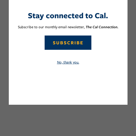
Stay connected to Cal.
Subscribe to our monthly email newsletter,
The Cal Connection.
SUBSCRIBE
No, thank you.