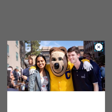
Close