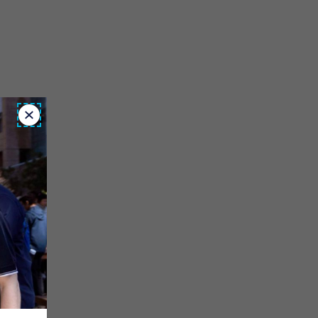
Close