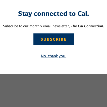
Stay connected to Cal.
Subscribe to our monthly email newsletter,
The Cal Connection.
SUBSCRIBE
No, thank you.