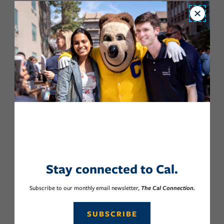
Close
Stay connected to Cal.
Subscribe to our monthly email newsletter,
The Cal Connection.
SUBSCRIBE