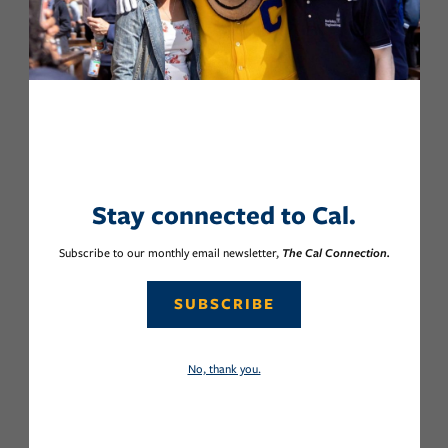
Stay connected to Cal.
Subscribe to our monthly email newsletter,
The Cal Connection.
SUBSCRIBE
No, thank you.