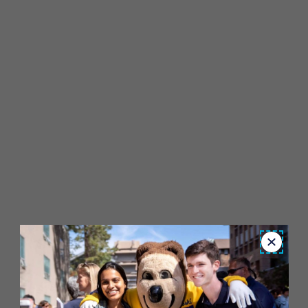
Close