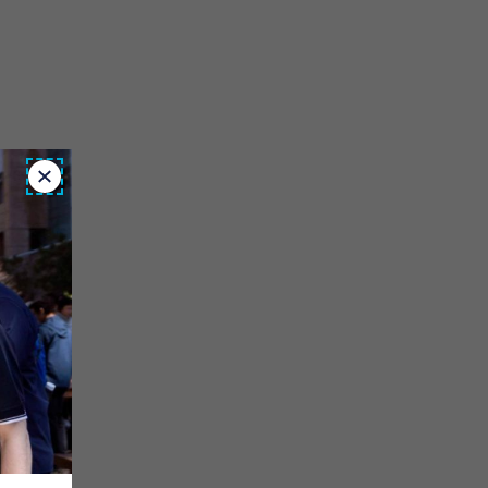
Close