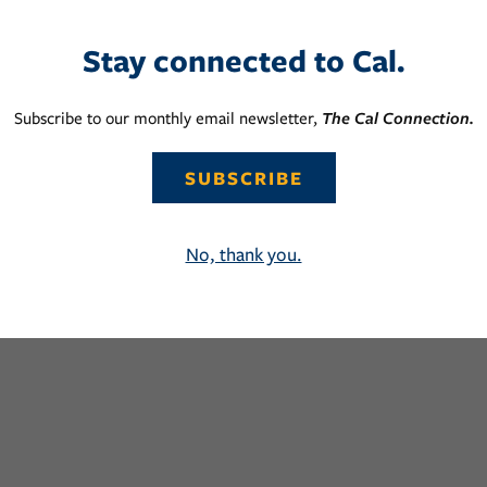
Stay connected to Cal.
Subscribe to our monthly email newsletter,
The Cal Connection.
SUBSCRIBE
No, thank you.