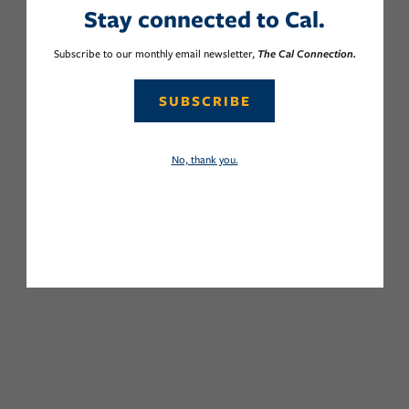
Stay connected to Cal.
Subscribe to our monthly email newsletter,
The Cal Connection.
SUBSCRIBE
No, thank you.