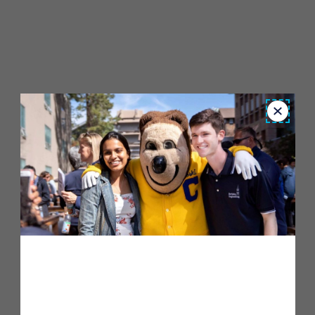
Close