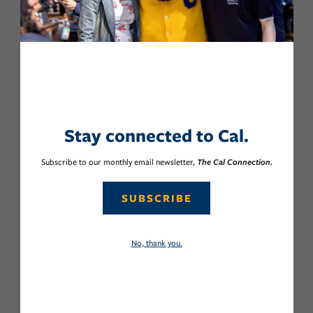
Stay connected to Cal.
Subscribe to our monthly email newsletter,
The Cal Connection.
SUBSCRIBE
No, thank you.