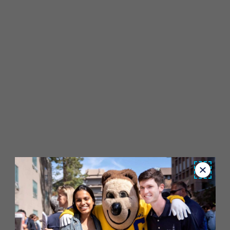
Close