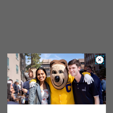
Close