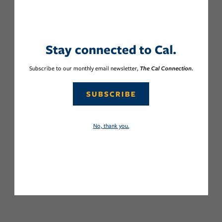
Stay connected to Cal.
Subscribe to our monthly email newsletter,
The Cal Connection.
SUBSCRIBE
No, thank you.